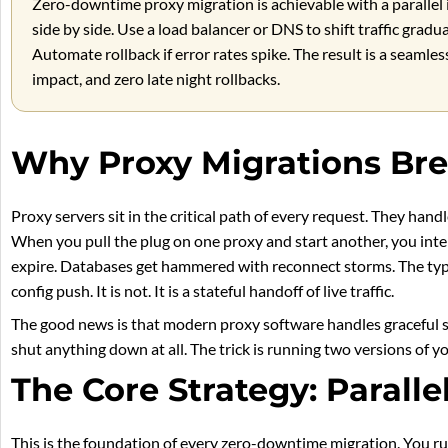
Zero-downtime proxy migration is achievable with a parallel 
side by side. Use a load balancer or DNS to shift traffic gradu
Automate rollback if error rates spike. The result is a seaml
impact, and zero late night rollbacks.
Why Proxy Migrations Bre
Proxy servers sit in the critical path of every request. They hand
When you pull the plug on one proxy and start another, you inter
expire. Databases get hammered with reconnect storms. The typic
config push. It is not. It is a stateful handoff of live traffic.
The good news is that modern proxy software handles graceful s
shut anything down at all. The trick is running two versions of y
The Core Strategy: Paralle
This is the foundation of every zero-downtime migration. You r