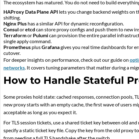
The ecosystem has matured. You do not need to build everything
HAProxy Data Plane API
lets you change backend weights on the 
shifting.
Nginx Plus
has a similar API for dynamic reconfiguration.
Consul
or
etcd
can store proxy configs and push them to new ins
Terraform
or
Pulumi
can provision the entire parallel infrastru
single apply command.
Prometheus
plus
Grafana
gives you real time dashboards for er
cutover.
For deeper insights on performance, check out our guide on
opti
networks
. It covers tuning parameters that matter during a mig
How to Handle Stateful Pr
Some proxies hold state: cached responses, connection pools, TLS
new proxy starts with an empty cache, the first wave of users mi
acceptable as long as you expect it.
For TLS session tickets, use a shared ticket key between old an
specify a static ticket key file. Copy the key from the old proxy 
from needing a full TLS handshake after the switch.