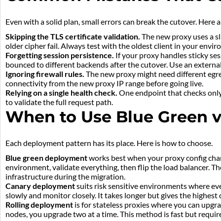
Even with a solid plan, small errors can break the cutover. Here
Skipping the TLS certificate validation.
The new proxy uses a sli
older cipher fail. Always test with the oldest client in your envi
Forgetting session persistence.
If your proxy handles sticky ses
bounced to different backends after the cutover. Use an external 
Ignoring firewall rules.
The new proxy might need different egre
connectivity from the new proxy IP range before going live.
Relying on a single health check.
One endpoint that checks only 
to validate the full request path.
When to Use Blue Green v
Each deployment pattern has its place. Here is how to choose.
Blue green deployment
works best when your proxy config chang
environment, validate everything, then flip the load balancer. Th
infrastructure during the migration.
Canary deployment
suits risk sensitive environments where even
slowly and monitor closely. It takes longer but gives the highest
Rolling deployment
is for stateless proxies where you can upgra
nodes, you upgrade two at a time. This method is fast but requ