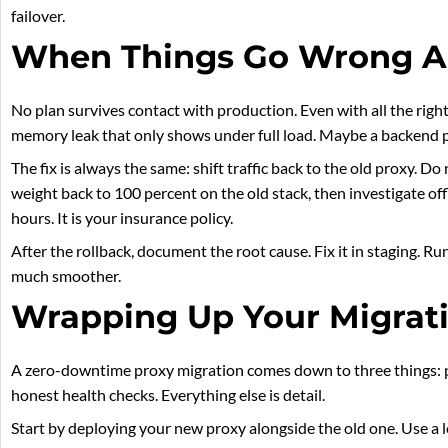
failover.
When Things Go Wrong 
No plan survives contact with production. Even with all the righ
memory leak that only shows under full load. Maybe a backend 
The fix is always the same: shift traffic back to the old proxy. Do 
weight back to 100 percent on the old stack, then investigate off
hours. It is your insurance policy.
After the rollback, document the root cause. Fix it in staging. R
much smoother.
Wrapping Up Your Migrat
A zero-downtime proxy migration comes down to three things: para
honest health checks. Everything else is detail.
Start by deploying your new proxy alongside the old one. Use a lo