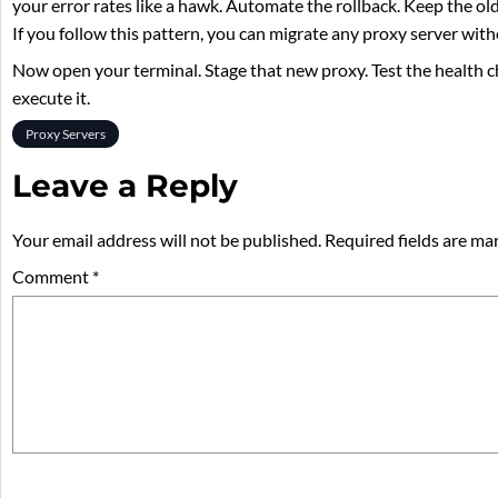
your error rates like a hawk. Automate the rollback. Keep the old 
If you follow this pattern, you can migrate any proxy server witho
Now open your terminal. Stage that new proxy. Test the health c
execute it.
Proxy Servers
Leave a Reply
Your email address will not be published.
Required fields are m
Comment
*