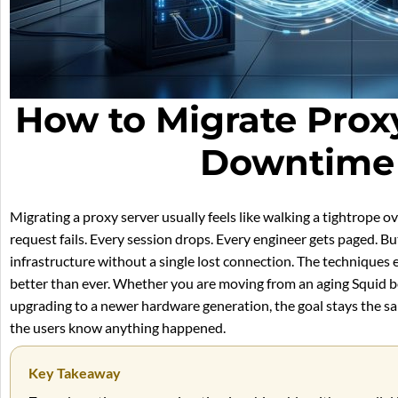
How to Migrate Prox
Downtime 
Migrating a proxy server usually feels like walking a tightrope 
request fails. Every session drops. Every engineer gets paged. Bu
infrastructure without a single lost connection. The techniques e
better than ever. Whether you are moving from an aging Squid b
upgrading to a newer hardware generation, the goal stays the sam
the users know anything happened.
Key Takeaway