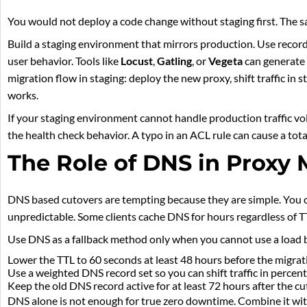
You would not deploy a code change without staging first. The s
Build a staging environment that mirrors production. Use recorde
user behavior. Tools like
Locust
,
Gatling
, or
Vegeta
can generate 
migration flow in staging: deploy the new proxy, shift traffic in s
works.
If your staging environment cannot handle production traffic vol
the health check behavior. A typo in an ACL rule can cause a tota
The Role of DNS in Proxy 
DNS based cutovers are tempting because they are simple. You 
unpredictable. Some clients cache DNS for hours regardless of TT
Use DNS as a fallback method only when you cannot use a load ba
Lower the TTL to 60 seconds at least 48 hours before the migrat
Use a weighted DNS record set so you can shift traffic in percen
Keep the old DNS record active for at least 72 hours after the cu
DNS alone is not enough for true zero downtime. Combine it with