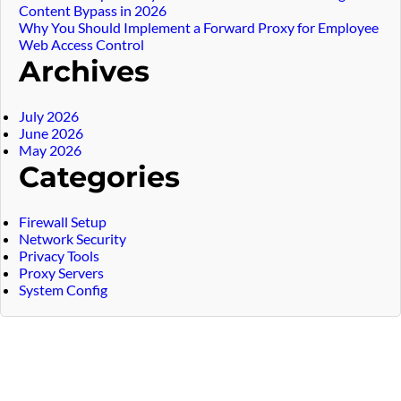
Content Bypass in 2026
Why You Should Implement a Forward Proxy for Employee
Web Access Control
Archives
July 2026
June 2026
May 2026
Categories
Firewall Setup
Network Security
Privacy Tools
Proxy Servers
System Config