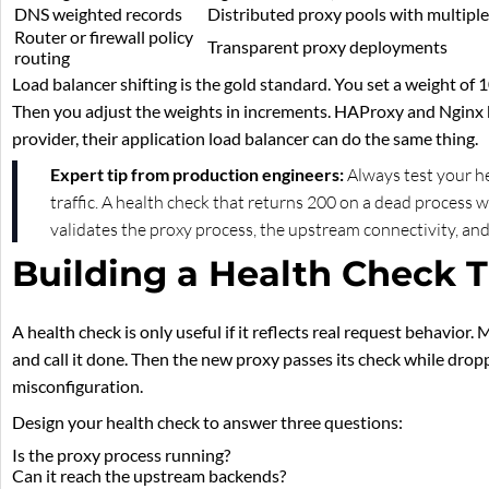
DNS weighted records
Distributed proxy pools with multiple
Router or firewall policy
Transparent proxy deployments
routing
Load balancer shifting is the gold standard. You set a weight of
Then you adjust the weights in increments. HAProxy and Nginx bo
provider, their application load balancer can do the same thing.
Expert tip from production engineers:
Always test your he
traffic. A health check that returns 200 on a dead process 
validates the proxy process, the upstream connectivity, and
Building a Health Check T
A health check is only useful if it reflects real request behavior
and call it done. Then the new proxy passes its check while drop
misconfiguration.
Design your health check to answer three questions:
Is the proxy process running?
Can it reach the upstream backends?