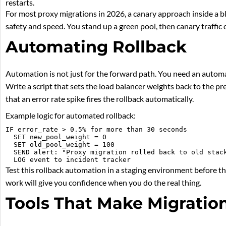
restarts.
For most proxy migrations in 2026, a canary approach inside a b
safety and speed. You stand up a green pool, then canary traffic o
Automating Rollback
Automation is not just for the forward path. You need an automa
Write a script that sets the load balancer weights back to the pr
that an error rate spike fires the rollback automatically.
Example logic for automated rollback:
IF error_rate > 0.5% for more than 30 seconds

  SET new_pool_weight = 0

  SET old_pool_weight = 100

  SEND alert: "Proxy migration rolled back to old stack
Test this rollback automation in a staging environment before t
work will give you confidence when you do the real thing.
Tools That Make Migration