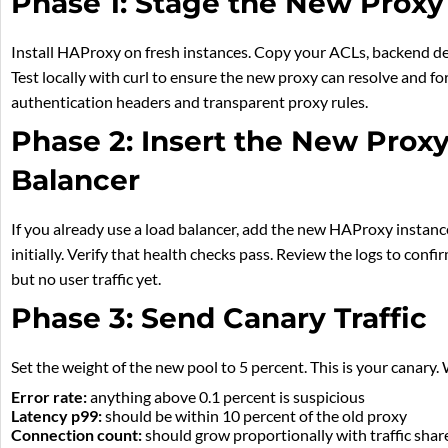
Phase 1: Stage the New Proxy
Install HAProxy on fresh instances. Copy your ACLs, backend defi
Test locally with curl to ensure the new proxy can resolve and f
authentication headers and transparent proxy rules.
Phase 2: Insert the New Prox
Balancer
If you already use a load balancer, add the new HAProxy instanc
initially. Verify that health checks pass. Review the logs to confi
but no user traffic yet.
Phase 3: Send Canary Traffic
Set the weight of the new pool to 5 percent. This is your canary.
Error rate:
anything above 0.1 percent is suspicious
Latency p99:
should be within 10 percent of the old proxy
Connection count:
should grow proportionally with traffic shar