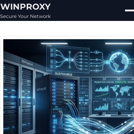
Skip
WINPROXY
to
content
Secure Your Network