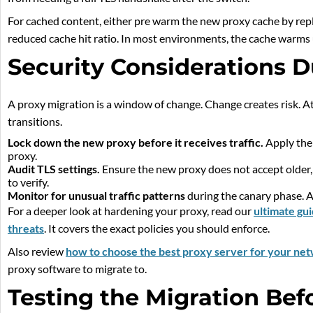
For cached content, either pre warm the new proxy cache by replay
reduced cache hit ratio. In most environments, the cache warms 
Security Considerations D
A proxy migration is a window of change. Change creates risk. A
transitions.
Lock down the new proxy before it receives traffic.
Apply the 
proxy.
Audit TLS settings.
Ensure the new proxy does not accept older, w
to verify.
Monitor for unusual traffic patterns
during the canary phase. 
For a deeper look at hardening your proxy, read our
ultimate gu
threats
. It covers the exact policies you should enforce.
Also review
how to choose the best proxy server for your ne
proxy software to migrate to.
Testing the Migration Bef