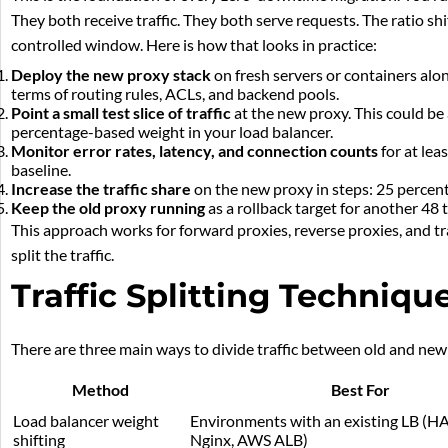
They both receive traffic. They both serve requests. The ratio s
controlled window. Here is how that looks in practice:
Deploy the new proxy stack
on fresh servers or containers along
terms of routing rules, ACLs, and backend pools.
Point a small test slice of traffic
at the new proxy. This could be 
percentage-based weight in your load balancer.
Monitor error rates, latency, and connection counts
for at lea
baseline.
Increase the traffic share
on the new proxy in steps: 25 percent
Keep the old proxy running
as a rollback target for another 48 t
This approach works for forward proxies, reverse proxies, and tr
split the traffic.
Traffic Splitting Techniqu
There are three main ways to divide traffic between old and new p
Method
Best For
Load balancer weight
Environments with an existing LB (H
shifting
Nginx, AWS ALB)