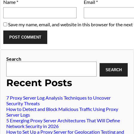
Name
*
Email
*
Save my name, email, and website in this browser for the next
Widget
Search
SEARCH
article
Recent Posts
7 Proxy Server Log Analysis Techniques to Uncover
Security Threats
How to Detect and Block Malicious Traffic Using Proxy
Server Logs
5 Emerging Proxy Server Architectures That Will Define
Network Security in 2026
How to Set Up a Proxy Server for Geolocation Testing and