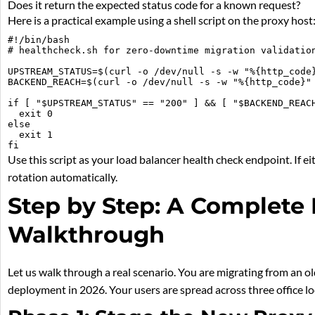
Does it return the expected status code for a known request?
Here is a practical example using a shell script on the proxy host
#!/bin/bash

# healthcheck.sh for zero-downtime migration validation
UPSTREAM_STATUS=$(curl -o /dev/null -s -w "%{http_code}
BACKEND_REACH=$(curl -o /dev/null -s -w "%{http_code}" 
if [ "$UPSTREAM_STATUS" == "200" ] && [ "$BACKEND_REACH
  exit 0

else

  exit 1

Use this script as your load balancer health check endpoint. If e
rotation automatically.
Step by Step: A Complete 
Walkthrough
Let us walk through a real scenario. You are migrating from an
deployment in 2026. Your users are spread across three office l