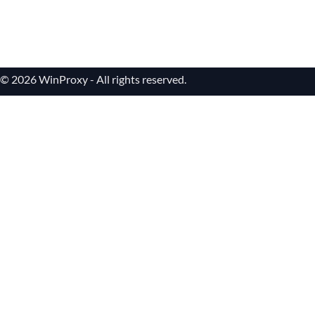
© 2026 WinProxy - All rights reserved.