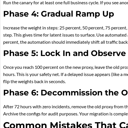
Run the canary for at least one full business cycle. If you see an
Phase 4: Gradual Ramp Up
Increase the weight in steps: 25 percent, 50 percent, 75 percent
step. This gives time for latent issues to surface. Use automated a
percent, the automation should immediately shift all traffic back
Phase 5: Lock In and Observe
Once you reach 100 percent on the new proxy, leave the old proxy
hours. This is your safety net. If a delayed issue appears (like a
flip the weights back in seconds.
Phase 6: Decommission the O
After 72 hours with zero incidents, remove the old proxy from th
Archive the configs for audit purposes. Your migration is comple
Common Mistakes That C