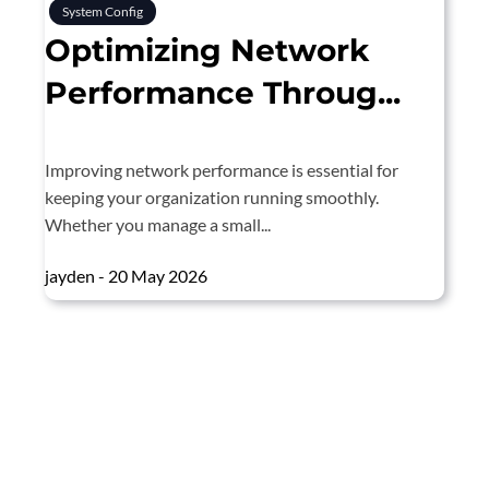
System Config
Optimizing Network
Performance Throug...
Improving network performance is essential for
keeping your organization running smoothly.
Whether you manage a small...
jayden - 20 May 2026