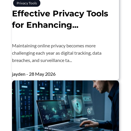
Privacy Tools
Effective Privacy Tools
for Enhancing...
Maintaining online privacy becomes more
challenging each year as digital tracking, data
breaches, and surveillance ta...
jayden - 28 May 2026