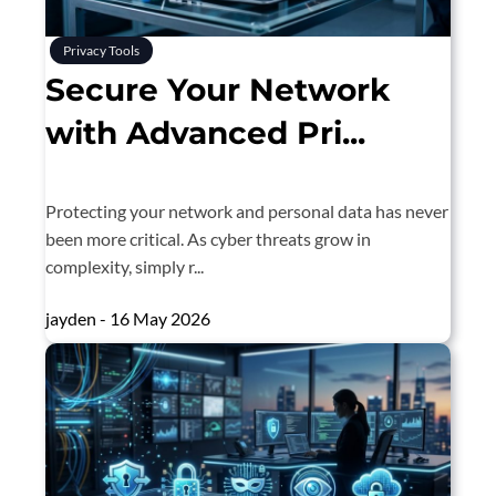
Privacy Tools
Secure Your Network
with Advanced Pri...
Protecting your network and personal data has never
been more critical. As cyber threats grow in
complexity, simply r...
jayden - 16 May 2026