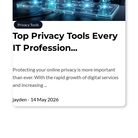
Privacy Tools
Top Privacy Tools Every
IT Profession...
Protecting your online privacy is more important
than ever. With the rapid growth of digital services
and increasing ...
jayden - 14 May 2026