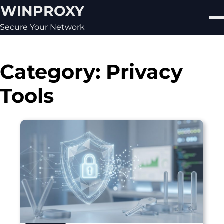
Skip
WINPROXY
to
content
Secure Your Network
Category:
Privacy
Tools