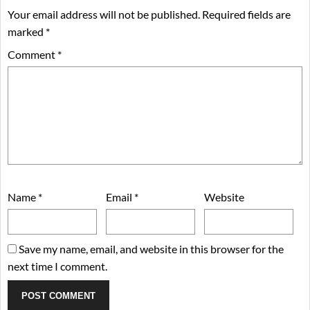
Your email address will not be published.
Required fields are
marked
*
Comment
*
Name
*
Email
*
Website
Save my name, email, and website in this browser for the
next time I comment.