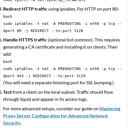
Redirect HTTP traffic
using iptables. For HTTP on port 80:
bash
sudo iptables -t nat -A PREROUTING -i eth0 -p tcp --
dport 80 -j REDIRECT --to-port 3128
Handle HTTPS traffic
(optional but common). This requires
generating a CA certificate and installing it on clients. Then
add:
bash
sudo iptables -t nat -A PREROUTING -i eth0 -p tcp --
dport 443 -j REDIRECT --to-port 3129
(You will need a separate listening port for SSL bumping.)
Test
from a client on the local subnet. Traffic should flow
through Squid and appear in its access logs.
For more advanced setups, consider our guide on
Mastering
Proxy Server Configuration for Advanced Network
Security
.