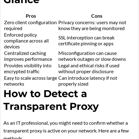
Pros
Cons
Zero client configuration
Privacy concerns: users may not
required
know they are being monitored
Enforced policy
SSL interception can break
compliance across all
certificate pinning or apps
devices
Centralized caching
Misconfiguration can cause
improves performance
network outages or slow downs
Provides visibility into
Legal and ethical risks if used
encrypted traffic
without proper disclosure
Easy to scale across large
Can introduce latency if not
networks
properly sized
How to Detect a
Transparent Proxy
As an IT professional, you might need to confirm whether a
transparent proxy is active on your network. Here are a few
methods.