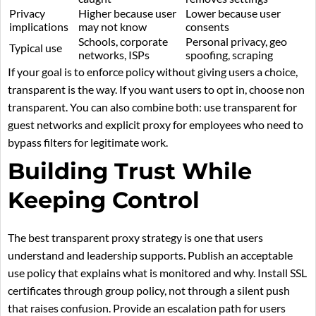
Privacy
Higher because user
Lower because user
implications
may not know
consents
Schools, corporate
Personal privacy, geo
Typical use
networks, ISPs
spoofing, scraping
If your goal is to enforce policy without giving users a choice,
transparent is the way. If you want users to opt in, choose non
transparent. You can also combine both: use transparent for
guest networks and explicit proxy for employees who need to
bypass filters for legitimate work.
Building Trust While
Keeping Control
The best transparent proxy strategy is one that users
understand and leadership supports. Publish an acceptable
use policy that explains what is monitored and why. Install SSL
certificates through group policy, not through a silent push
that raises confusion. Provide an escalation path for users