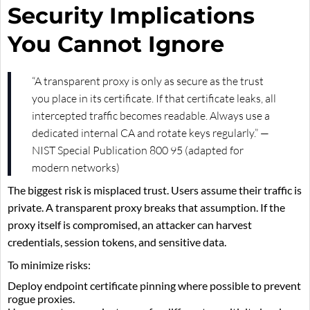
Security Implications
You Cannot Ignore
“A transparent proxy is only as secure as the trust
you place in its certificate. If that certificate leaks, all
intercepted traffic becomes readable. Always use a
dedicated internal CA and rotate keys regularly.” —
NIST Special Publication 800 95 (adapted for
modern networks)
The biggest risk is misplaced trust. Users assume their traffic is
private. A transparent proxy breaks that assumption. If the
proxy itself is compromised, an attacker can harvest
credentials, session tokens, and sensitive data.
To minimize risks:
Deploy endpoint certificate pinning where possible to prevent
rogue proxies.