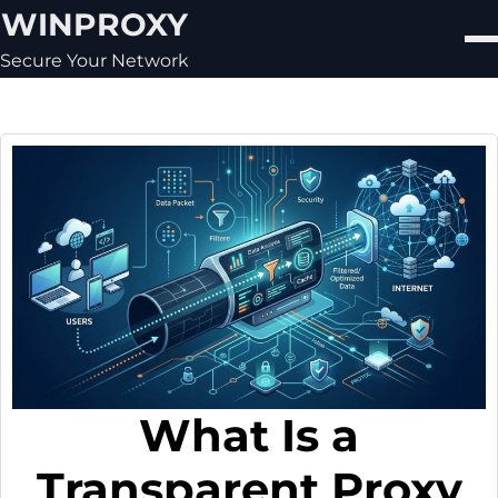
Skip
WINPROXY
to
content
Secure Your Network
What Is a
Transparent Proxy