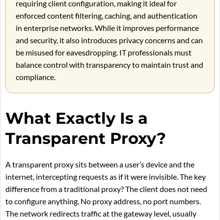
requiring client configuration, making it ideal for
enforced content filtering, caching, and authentication
in enterprise networks. While it improves performance
and security, it also introduces privacy concerns and can
be misused for eavesdropping. IT professionals must
balance control with transparency to maintain trust and
compliance.
What Exactly Is a
Transparent Proxy?
A transparent proxy sits between a user’s device and the
internet, intercepting requests as if it were invisible. The key
difference from a traditional proxy? The client does not need
to configure anything. No proxy address, no port numbers.
The network redirects traffic at the gateway level, usually