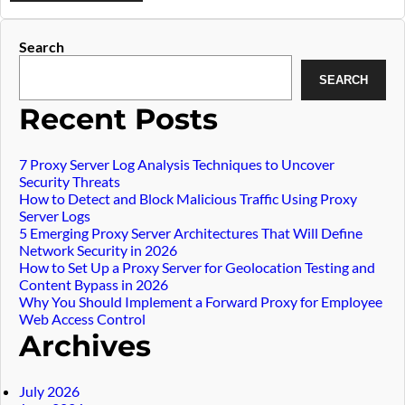
Widget
Search
SEARCH
article
Recent Posts
7 Proxy Server Log Analysis Techniques to Uncover
Security Threats
How to Detect and Block Malicious Traffic Using Proxy
Server Logs
5 Emerging Proxy Server Architectures That Will Define
Network Security in 2026
How to Set Up a Proxy Server for Geolocation Testing and
Content Bypass in 2026
Why You Should Implement a Forward Proxy for Employee
Web Access Control
Archives
July 2026