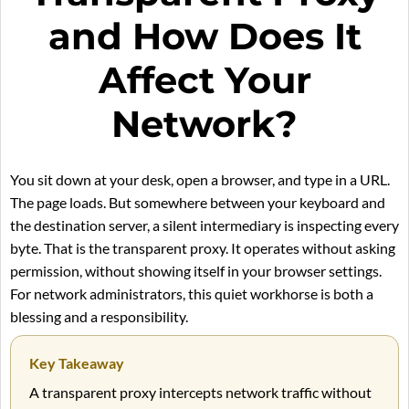
and How Does It
Affect Your
Network?
You sit down at your desk, open a browser, and type in a URL.
The page loads. But somewhere between your keyboard and
the destination server, a silent intermediary is inspecting every
byte. That is the transparent proxy. It operates without asking
permission, without showing itself in your browser settings.
For network administrators, this quiet workhorse is both a
blessing and a responsibility.
Key Takeaway
A transparent proxy intercepts network traffic without