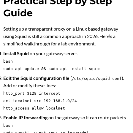
Practical Step by Step
Guide
Setting up a transparent proxy on a Linux based gateway
using Squid is still a common approach in 2026. Here’s a
simplified walkthrough for a lab environment.
Install Squid
on your gateway server.
bash
sudo apt update && sudo apt install squid
Edit the Squid configuration file
(
).
/etc/squid/squid.conf
Add or modify these lines:
http_port 3128 intercept
acl localnet src 192.168.1.0/24
http_access allow localnet
Enable IP forwarding
on the gateway so it can route packets.
bash
sudo sysctl -w net.ipv4.ip_forward=1