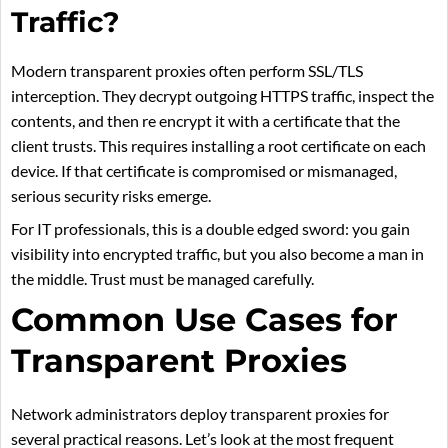
Traffic?
Modern transparent proxies often perform SSL/TLS
interception. They decrypt outgoing HTTPS traffic, inspect the
contents, and then re encrypt it with a certificate that the
client trusts. This requires installing a root certificate on each
device. If that certificate is compromised or mismanaged,
serious security risks emerge.
For IT professionals, this is a double edged sword: you gain
visibility into encrypted traffic, but you also become a man in
the middle. Trust must be managed carefully.
Common Use Cases for
Transparent Proxies
Network administrators deploy transparent proxies for
several practical reasons. Let’s look at the most frequent