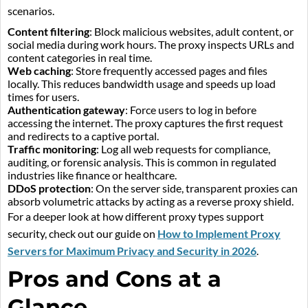
scenarios.
Content filtering
: Block malicious websites, adult content, or
social media during work hours. The proxy inspects URLs and
content categories in real time.
Web caching
: Store frequently accessed pages and files
locally. This reduces bandwidth usage and speeds up load
times for users.
Authentication gateway
: Force users to log in before
accessing the internet. The proxy captures the first request
and redirects to a captive portal.
Traffic monitoring
: Log all web requests for compliance,
auditing, or forensic analysis. This is common in regulated
industries like finance or healthcare.
DDoS protection
: On the server side, transparent proxies can
absorb volumetric attacks by acting as a reverse proxy shield.
For a deeper look at how different proxy types support
security, check out our guide on
How to Implement Proxy
Servers for Maximum Privacy and Security in 2026
.
Pros and Cons at a
Glance