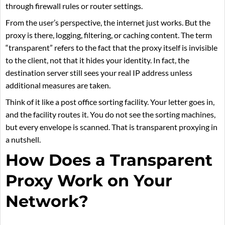
through firewall rules or router settings.
From the user’s perspective, the internet just works. But the
proxy is there, logging, filtering, or caching content. The term
“transparent” refers to the fact that the proxy itself is invisible
to the client, not that it hides your identity. In fact, the
destination server still sees your real IP address unless
additional measures are taken.
Think of it like a post office sorting facility. Your letter goes in,
and the facility routes it. You do not see the sorting machines,
but every envelope is scanned. That is transparent proxying in
a nutshell.
How Does a Transparent
Proxy Work on Your
Network?