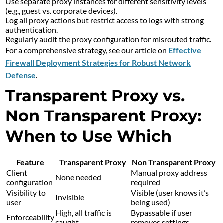
Use separate proxy instances for different sensitivity levels
(e.g., guest vs. corporate devices).
Log all proxy actions but restrict access to logs with strong
authentication.
Regularly audit the proxy configuration for misrouted traffic.
For a comprehensive strategy, see our article on
Effective
Firewall Deployment Strategies for Robust Network
Defense
.
Transparent Proxy vs.
Non Transparent Proxy:
When to Use Which
Feature
Transparent Proxy
Non Transparent Proxy
Client
Manual proxy address
None needed
configuration
required
Visibility to
Visible (user knows it’s
Invisible
user
being used)
High, all traffic is
Bypassable if user
Enforceability
caught
removes settings