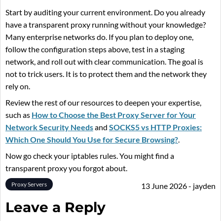
Start by auditing your current environment. Do you already
have a transparent proxy running without your knowledge?
Many enterprise networks do. If you plan to deploy one,
follow the configuration steps above, test in a staging
network, and roll out with clear communication. The goal is
not to trick users. It is to protect them and the network they
rely on.
Review the rest of our resources to deepen your expertise,
such as
How to Choose the Best Proxy Server for Your
Network Security Needs
and
SOCKS5 vs HTTP Proxies:
Which One Should You Use for Secure Browsing?
.
Now go check your iptables rules. You might find a
transparent proxy you forgot about.
Proxy Servers
13 June 2026 - jayden
Leave a Reply