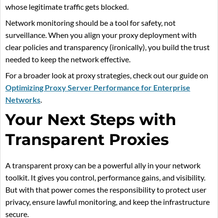
whose legitimate traffic gets blocked.
Network monitoring should be a tool for safety, not
surveillance. When you align your proxy deployment with
clear policies and transparency (ironically), you build the trust
needed to keep the network effective.
For a broader look at proxy strategies, check out our guide on
Optimizing Proxy Server Performance for Enterprise
Networks
.
Your Next Steps with
Transparent Proxies
A transparent proxy can be a powerful ally in your network
toolkit. It gives you control, performance gains, and visibility.
But with that power comes the responsibility to protect user
privacy, ensure lawful monitoring, and keep the infrastructure
secure.