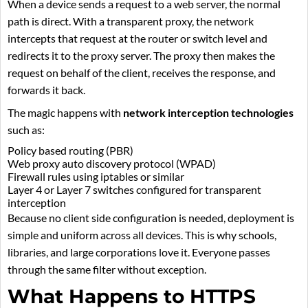
When a device sends a request to a web server, the normal
path is direct. With a transparent proxy, the network
intercepts that request at the router or switch level and
redirects it to the proxy server. The proxy then makes the
request on behalf of the client, receives the response, and
forwards it back.
The magic happens with
network interception technologies
such as:
Policy based routing (PBR)
Web proxy auto discovery protocol (WPAD)
Firewall rules using iptables or similar
Layer 4 or Layer 7 switches configured for transparent
interception
Because no client side configuration is needed, deployment is
simple and uniform across all devices. This is why schools,
libraries, and large corporations love it. Everyone passes
through the same filter without exception.
What Happens to HTTPS