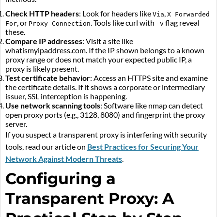
Check HTTP headers
: Look for headers like
,
Via
X Forwarded
, or
. Tools like curl with
flag reveal
For
Proxy Connection
-v
these.
Compare IP addresses
: Visit a site like
whatismyipaddress.com. If the IP shown belongs to a known
proxy range or does not match your expected public IP, a
proxy is likely present.
Test certificate behavior
: Access an HTTPS site and examine
the certificate details. If it shows a corporate or intermediary
issuer, SSL interception is happening.
Use network scanning tools
: Software like nmap can detect
open proxy ports (e.g., 3128, 8080) and fingerprint the proxy
server.
If you suspect a transparent proxy is interfering with security
tools, read our article on
Best Practices for Securing Your
Network Against Modern Threats
.
Configuring a
Transparent Proxy: A